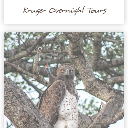
Kruger Overnight Tours