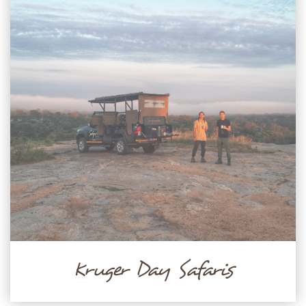
Kruger Day Safaris