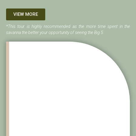
VIEW MORE
*This tour is highly recommended as the more time spent in the
savanna the better your opportunity of seeing the Big 5