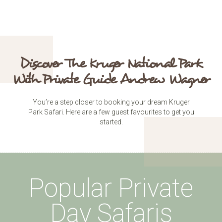
Discover The Kruger National Park
With Private Guide Andrew Wagner
You’re a step closer to booking your dream Kruger
Park Safari. Here are a few guest favourites to get you
started.
Popular Private
Day Safaris