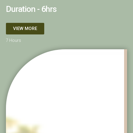
Duration - 6hrs
VIEW MORE
7 Hours