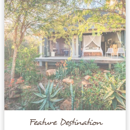
Feature Destination