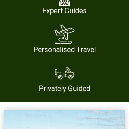
Expert Guides
Personalised Travel
Privately Guided