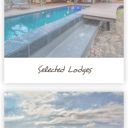
Selected Lodges