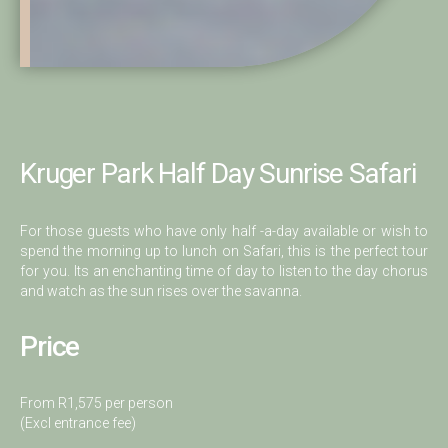
Kruger Park Half Day Sunrise Safari
For those guests who have only half -a-day available or wish to
spend the morning up to lunch on Safari, this is the perfect tour
for you. Its an enchanting time of day to listen to the day chorus
and watch as the sun rises over the savanna.
Price
From R1,575 per person
(Excl entrance fee)