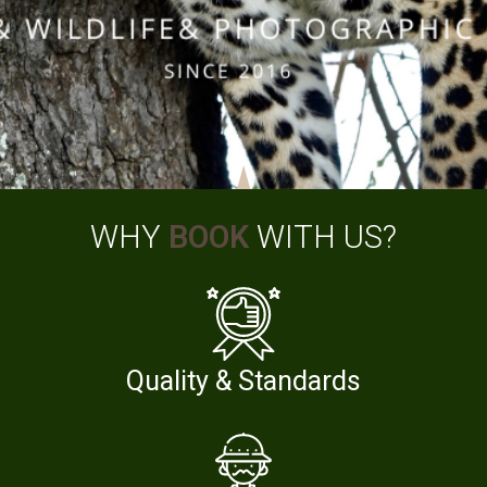
WHY
BOOK
WITH US?
Quality & Standards