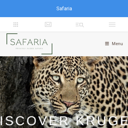
Safaria
Menu