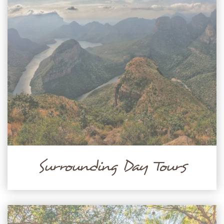
Surrounding Day Tours