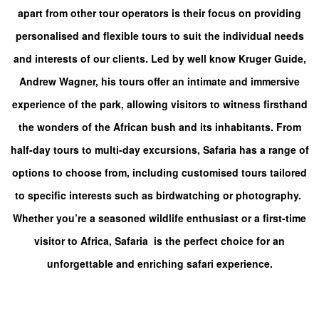
apart from other tour operators is their focus on providing
personalised and flexible tours to suit the individual needs
and interests of our clients. Led by well know Kruger Guide,
Andrew Wagner, his tours offer an intimate and immersive
experience of the park, allowing visitors to witness firsthand
the wonders of the African bush and its inhabitants.
From
half-day tours to multi-day excursions, Safaria has a range of
options to choose from, including customised tours tailored
to specific interests such as birdwatching or photography.
Whether you’re a seasoned wildlife enthusiast or a first-time
visitor to Africa, Safaria is the perfect choice for an
unforgettable and enriching safari experience.