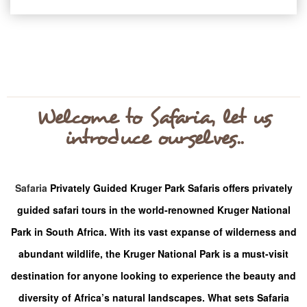
Welcome to Safaria, let us
introduce ourselves..
Safaria
Privately Guided Kruger Park Safaris offers privately
guided safari tours in the world-renowned Kruger National
Park in South Africa. With its vast expanse of wilderness and
abundant wildlife, the Kruger National Park is a must-visit
destination for anyone looking to experience the beauty and
diversity of Africa’s natural landscapes.
What sets Safaria