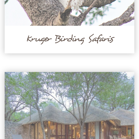
Kruger Birding Safaris