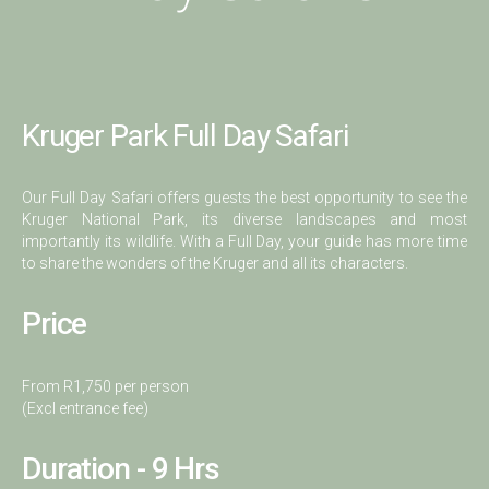
Kruger Park Full Day Safari
Our Full Day Safari offers guests the best opportunity to see the
Kruger National Park, its diverse landscapes and most
importantly its wildlife. With a Full Day, your guide has more time
to share the wonders of the Kruger and all its characters.
Price
From R1,750 per person
(Excl entrance fee)
Duration - 9 Hrs