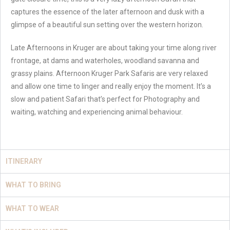
captures the essence of the later afternoon and dusk with a
glimpse of a beautiful sun setting over the western horizon.
Late Afternoons in Kruger are about taking your time along river
frontage, at dams and waterholes, woodland savanna and
grassy plains. Afternoon Kruger Park Safaris are very relaxed
and allow one time to linger and really enjoy the moment. It’s a
slow and patient Safari that’s perfect for Photography and
waiting, watching and experiencing animal behaviour.
ITINERARY
WHAT TO BRING
WHAT TO WEAR