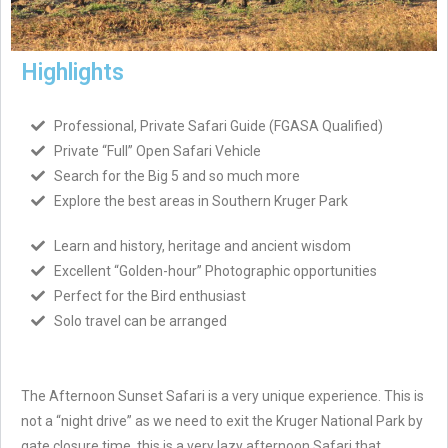
Highlights
Professional, Private Safari Guide (FGASA Qualified)
Private “Full” Open Safari Vehicle
Search for the Big 5 and so much more
Explore the best areas in Southern Kruger Park
Learn and history, heritage and ancient wisdom
Excellent “Golden-hour” Photographic opportunities
Perfect for the Bird enthusiast
Solo travel can be arranged
The Afternoon Sunset Safari is a very unique experience. This is
not a “night drive” as we need to exit the Kruger National Park by
gate closure time, this is a very lazy afternoon Safari that