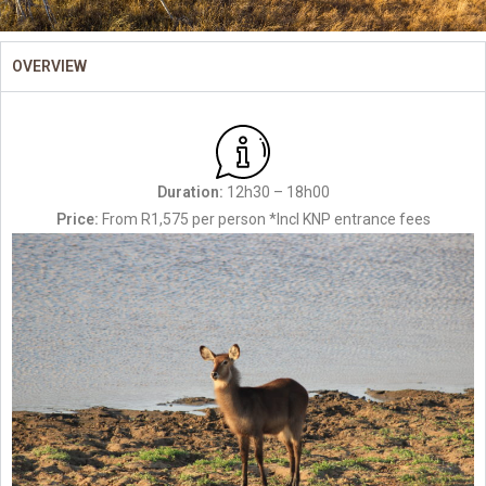
OVERVIEW
Duration:
12h30 – 18h00
Price:
From R1,575 per person *Incl KNP entrance fees