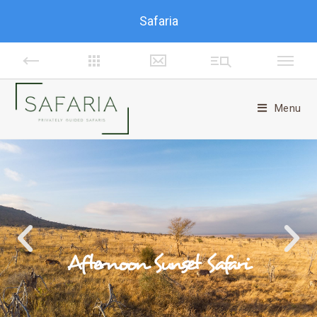
Safaria
Menu
Afternoon Sunset Safari