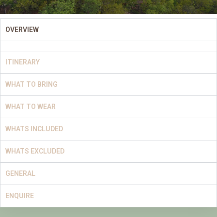
OVERVIEW
ITINERARY
WHAT TO BRING
WHAT TO WEAR
WHATS INCLUDED
WHATS EXCLUDED
GENERAL
ENQUIRE