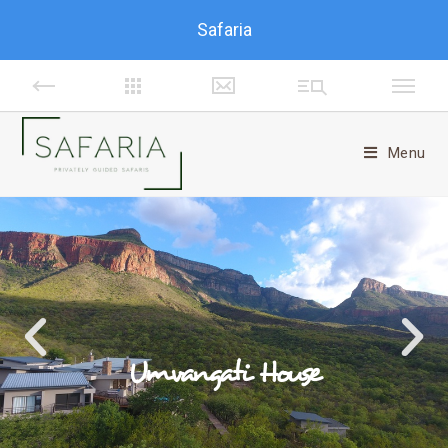
Safaria
Menu
Umvangati House