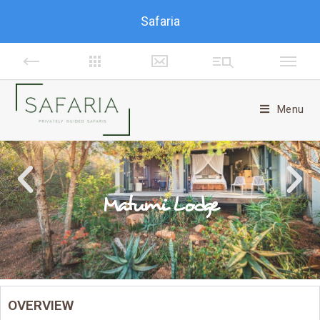
Safaria
Menu
Matumi Lodge
OVERVIEW