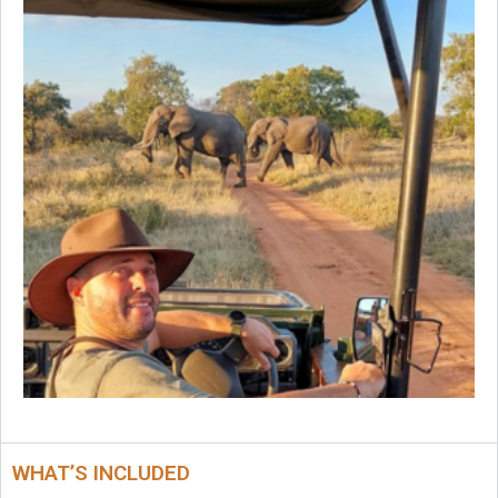
WHAT’S INCLUDED