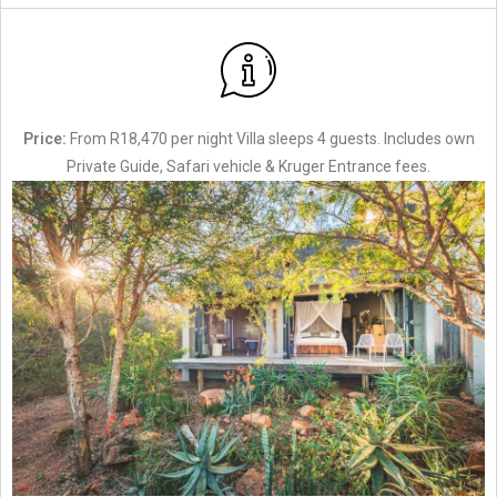
Price:
From R18,470 per night Villa sleeps 4 guests. Includes own
Private Guide, Safari vehicle & Kruger Entrance fees.