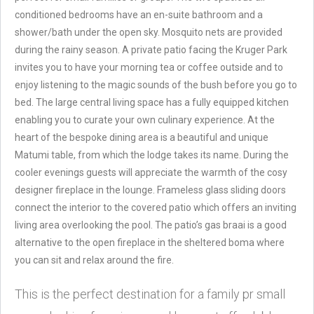
conditioned bedrooms have an en-suite bathroom and a
shower/bath under the open sky. Mosquito nets are provided
during the rainy season. A private patio facing the Kruger Park
invites you to have your morning tea or coffee outside and to
enjoy listening to the magic sounds of the bush before you go to
bed. The large central living space has a fully equipped kitchen
enabling you to curate your own culinary experience. At the
heart of the bespoke dining area is a beautiful and unique
Matumi table, from which the lodge takes its name. During the
cooler evenings guests will appreciate the warmth of the cosy
designer fireplace in the lounge. Frameless glass sliding doors
connect the interior to the covered patio which offers an inviting
living area overlooking the pool. The patio’s gas braai is a good
alternative to the open fireplace in the sheltered boma where
you can sit and relax around the fire.
This is the perfect destination for a family pr small