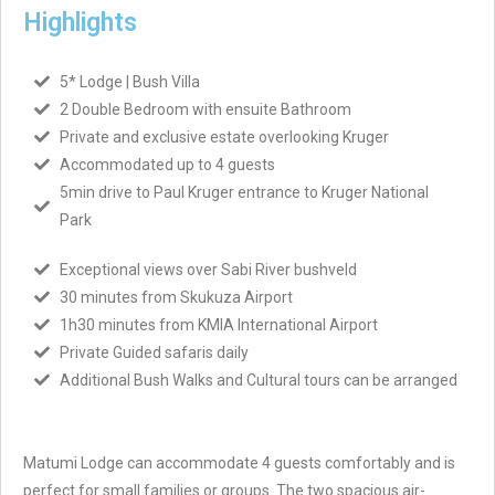
Highlights
5* Lodge | Bush Villa
2 Double Bedroom with ensuite Bathroom
Private and exclusive estate overlooking Kruger
Accommodated up to 4 guests
5min drive to Paul Kruger entrance to Kruger National
Park
Exceptional views over Sabi River bushveld
30 minutes from Skukuza Airport
1h30 minutes from KMIA International Airport
Private Guided safaris daily
Additional Bush Walks and Cultural tours can be arranged
Matumi Lodge can accommodate 4 guests comfortably and is
perfect for small families or groups. The two spacious air-