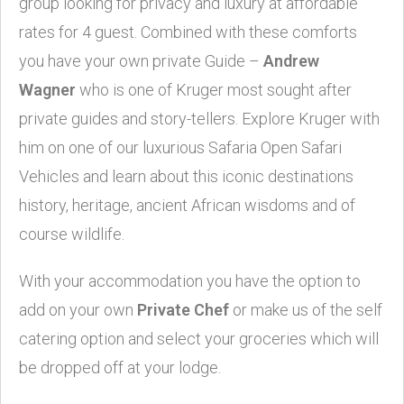
group looking for privacy and luxury at affordable
rates for 4 guest. Combined with these comforts
you have your own private Guide –
Andrew
Wagner
who is one of Kruger most sought after
private guides and story-tellers. Explore Kruger with
him on one of our luxurious Safaria Open Safari
Vehicles and learn about this iconic destinations
history, heritage, ancient African wisdoms and of
course wildlife.
With your accommodation you have the option to
add on your own
Private Chef
or make us of the self
catering option and select your groceries which will
be dropped off at your lodge.