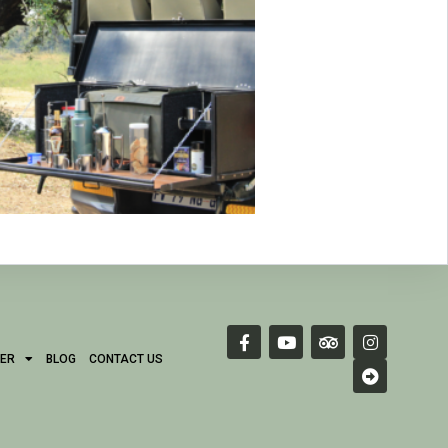
ER
BLOG
CONTACT US