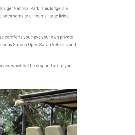
Kruger National Park. This lodge is a
e bathrooms to all rooms, large living
these comforts you have your own private
uxurious Safaria Open Safari Vehicles and
ceries which will be dropped off at your