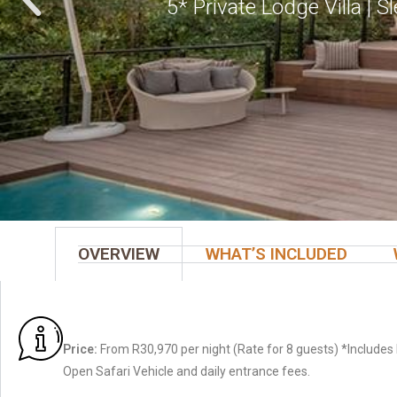
5* Private Lodge Villa | 
OVERVIEW
WHAT’S INCLUDED
Price:
From R30,970 per night (Rate for 8 guests) *Includes 
Open Safari Vehicle and daily entrance fees.