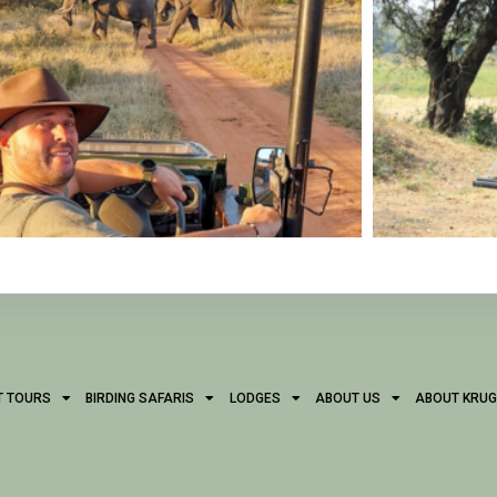
T TOURS
BIRDING SAFARIS
LODGES
ABOUT US
ABOUT KRUG