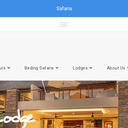
Safaria
urs
Birding Safaris
Lodges
About Us
odge