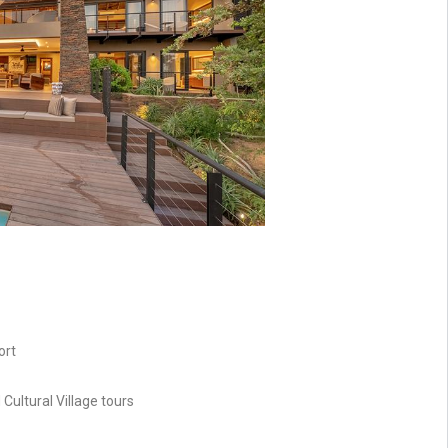
ort
ultural Village tours