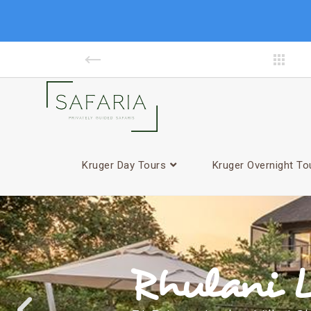
Kruger Day Tours
Kruger Overnight To
Rhulani L