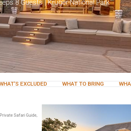
Sleeps 8 Guests | Kruger National Park
WHAT’S EXCLUDED
WHAT TO BRING
WHA
Private Safari Guide,