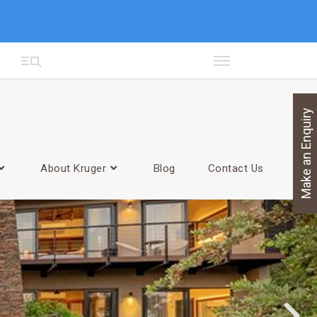
Make an Enquiry
About Kruger
Blog
Contact Us