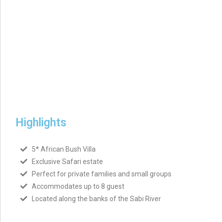
Highlights
5* African Bush Villa
Exclusive Safari estate
Perfect for private families and small groups
Accommodates up to 8 guest
Located along the banks of the Sabi River