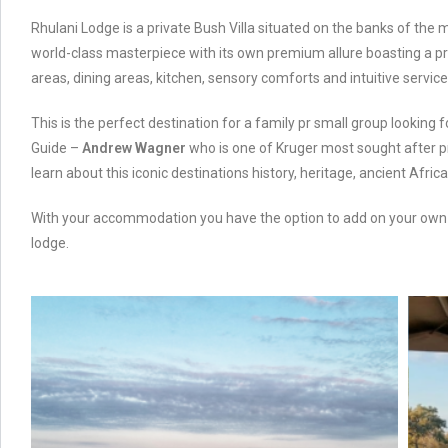
Rhulani Lodge is a private Bush Villa situated on the banks of the m
world-class masterpiece with its own premium allure boasting a priv
areas, dining areas, kitchen, sensory comforts and intuitive service
This is the perfect destination for a family pr small group lookin
Guide –
Andrew Wagner
who is one of Kruger most sought after pr
learn about this iconic destinations history, heritage, ancient Afri
With your accommodation you have the option to add on your ow
lodge.