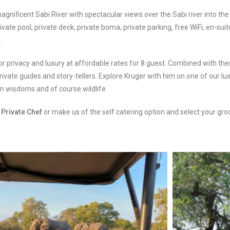
agnificent Sabi River with spectacular views over the Sabi river into the 
ate pool, private deck, private boma, private parking, free WiFi, en-suit
.
g for privacy and luxury at affordable rates for 8 guest. Combined with 
ivate guides and story-tellers. Explore Kruger with him on one of our l
can wisdoms and of course wildlife.
n
Private Chef
or make us of the self catering option and select your gro