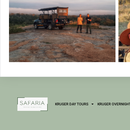
KRUGER DAY TOURS
KRUGER OVERNIGH