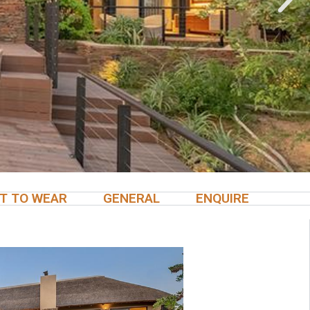
T TO WEAR
GENERAL
ENQUIRE