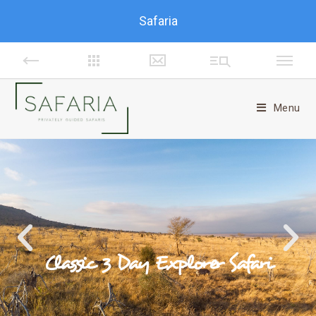
Safaria
Menu
Classic 3 Day Explorer Safari