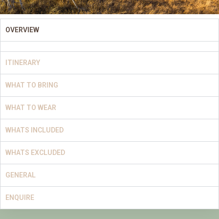
OVERVIEW
ITINERARY
WHAT TO BRING
WHAT TO WEAR
WHATS INCLUDED
WHATS EXCLUDED
GENERAL
ENQUIRE