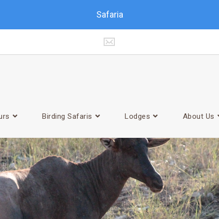
Safaria
urs
Birding Safaris
Lodges
About Us