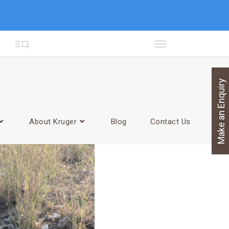
Make an Enquiry
About Kruger
Blog
Contact Us