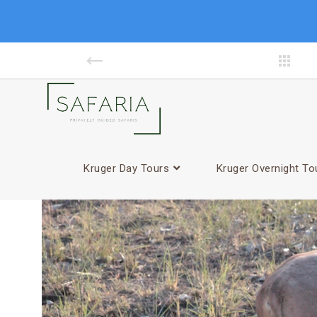
Kruger Day Tours
Kruger Overnight To