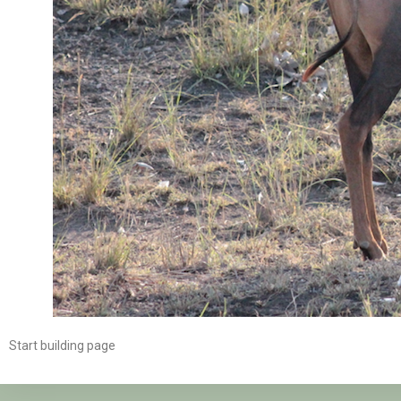
Start building page