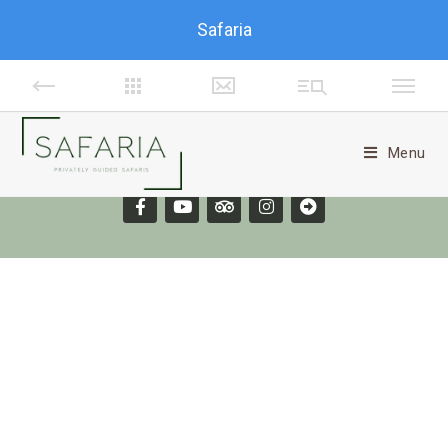
Safaria
Menu