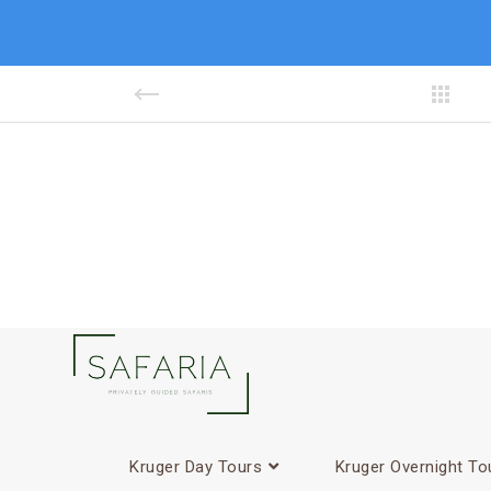
Kruger Day Tours
Kruger Overnight To