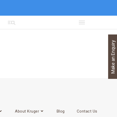
Make an Enquiry
About Kruger
Blog
Contact Us