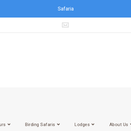
Safaria
urs
Birding Safaris
Lodges
About Us