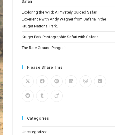
Safari
Exploring the Wild: A Privately Guided Safari
Experience with Andy Wagner from Safaria in the
Kruger National Park.
Kruger Park Photographic Safari with Safaria
The Rare Ground Pangolin
Please Share This
Categories
Uncategorized