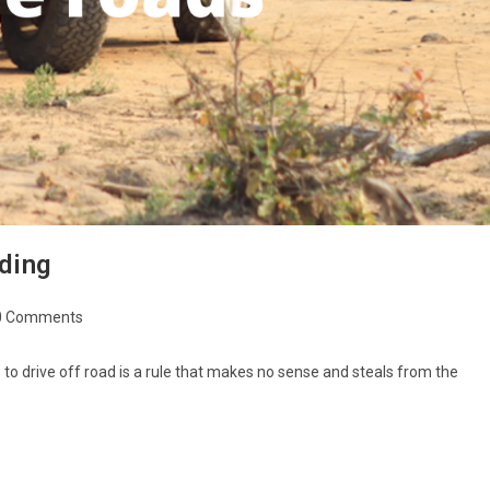
ding
0 Comments
le to drive off road is a rule that makes no sense and steals from the