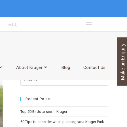
Make an Enquiry
>
facebook
About Kruger
Blog
Contact Us
Recent Posts
Top 50 Birds to see in Kruger
50 Tips to consider when planning your Kruger Park