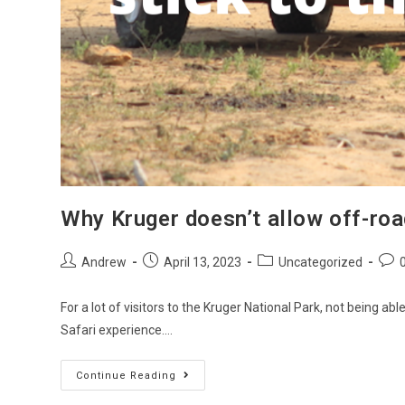
Why Kruger doesn’t allow off-roa
Andrew
April 13, 2023
Uncategorized
For a lot of visitors to the Kruger National Park, not being ab
Safari experience.…
Continue Reading