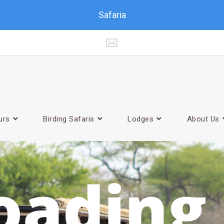
Safaria
urs
Birding Safaris
Lodges
About Us