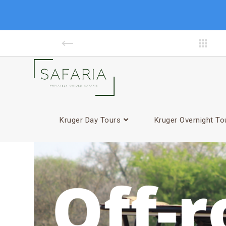
facebook
Kruger Day Tours
Kruger Overnight To